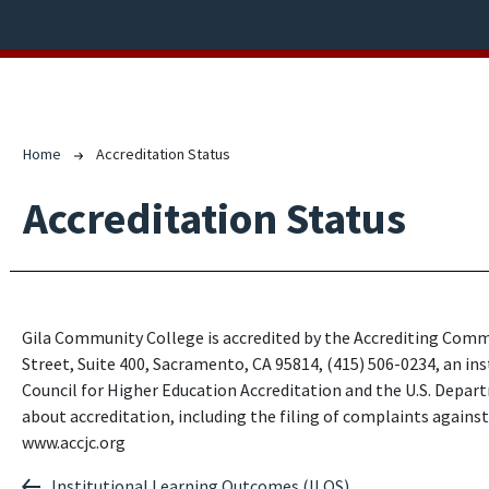
Breadcrumb
Home
Accreditation Status
Accreditation Status
Gila Community College is accredited by the Accrediting Comm
Street, Suite 400, Sacramento, CA 95814, (415) 506-0234, an in
Council for Higher Education Accreditation and the U.S. Depar
about accreditation, including the filing of complaints agains
www.accjc.org
Institutional Learning Outcomes (ILOS)