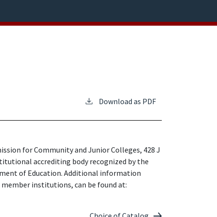
Download as PDF
ission for Community and Junior Colleges, 428 J
stitutional accrediting body recognized by the
tment of Education. Additional information
t member institutions, can be found at:
Choice of Catalog