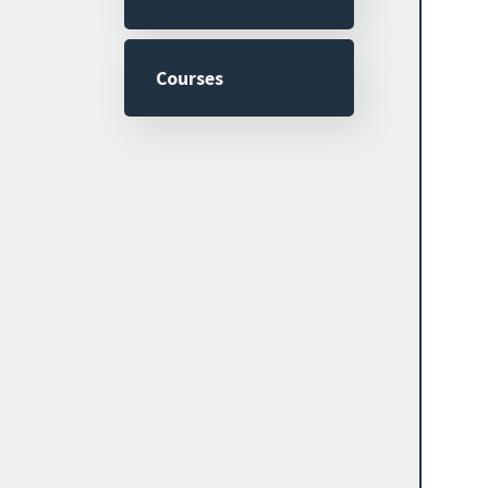
Courses