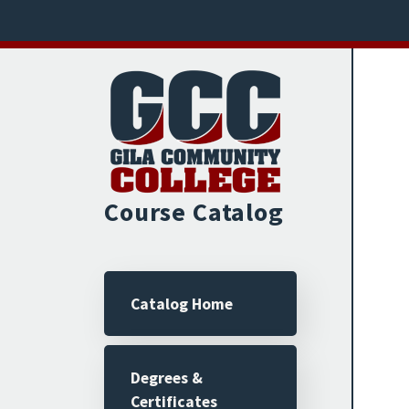
Skip to main content
Course Catalog
Main navigation
Catalog Home
Degrees &
Certificates