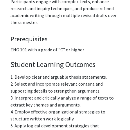
Participants engage with complex texts, enhance
research and inquiry techniques, and produce refined
academic writing through multiple revised drafts over
the semester.
Prerequisites
ENG 101
with a grade of “C” or higher
Student Learning Outcomes
1. Develop clear and arguable thesis statements.
2. Select and incorporate relevant content and
supporting details to strengthen arguments.
3. Interpret and critically analyze a range of texts to
extract key themes and arguments.
4. Employ effective organizational strategies to
structure written work logically.
5. Apply logical development strategies that