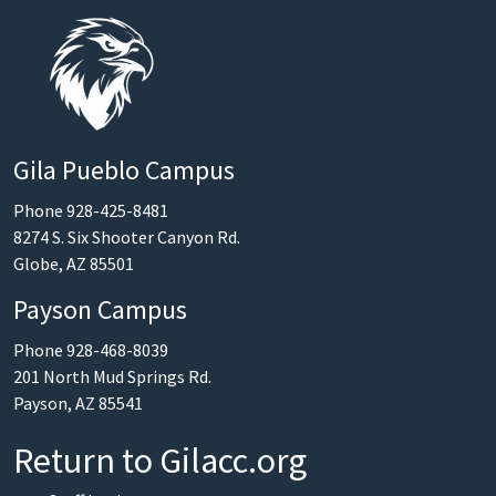
Gila Pueblo Campus
Phone 928-425-8481
8274 S. Six Shooter Canyon Rd.
Globe, AZ 85501
Payson Campus
Phone 928-468-8039
201 North Mud Springs Rd.
Payson, AZ 85541
Return to Gilacc.org