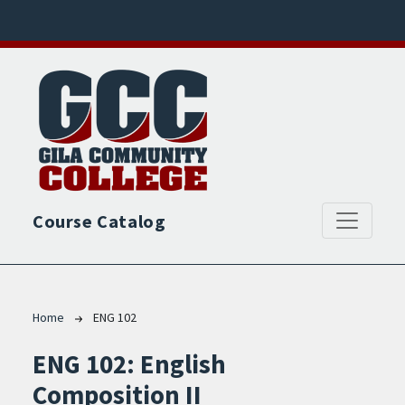
Skip to main content
Course Catalog
Breadcrumb
Home
ENG 102
ENG 102:
English
Composition II