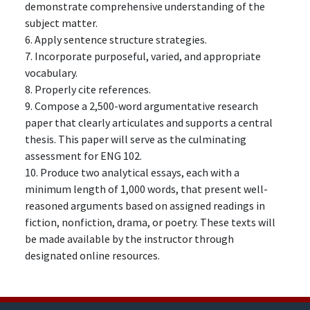
demonstrate comprehensive understanding of the
subject matter.
6. Apply sentence structure strategies.
7. Incorporate purposeful, varied, and appropriate
vocabulary.
8. Properly cite references.
9. Compose a 2,500-word argumentative research
paper that clearly articulates and supports a central
thesis. This paper will serve as the culminating
assessment for ENG 102.
10. Produce two analytical essays, each with a
minimum length of 1,000 words, that present well-
reasoned arguments based on assigned readings in
fiction, nonfiction, drama, or poetry. These texts will
be made available by the instructor through
designated online resources.