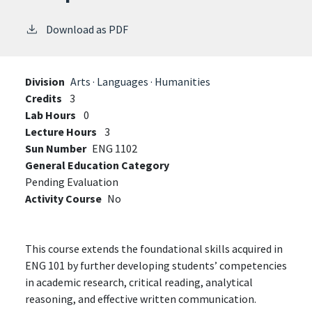
Download as PDF
Division
Arts · Languages · Humanities
Credits
3
Lab Hours
0
Lecture Hours
3
Sun Number
ENG 1102
General Education Category
Pending Evaluation
Activity Course
No
This course extends the foundational skills acquired in
ENG 101 by further developing students’ competencies
in academic research, critical reading, analytical
reasoning, and effective written communication.