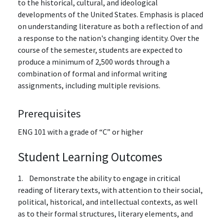
to the historical, cultural, and ideological
developments of the United States. Emphasis is placed
on understanding literature as both a reflection of and
a response to the nation's changing identity. Over the
course of the semester, students are expected to
produce a minimum of 2,500 words through a
combination of formal and informal writing
assignments, including multiple revisions.
Prerequisites
ENG 101 with a grade of “C” or higher
Student Learning Outcomes
1. Demonstrate the ability to engage in critical
reading of literary texts, with attention to their social,
political, historical, and intellectual contexts, as well
as to their formal structures, literary elements, and