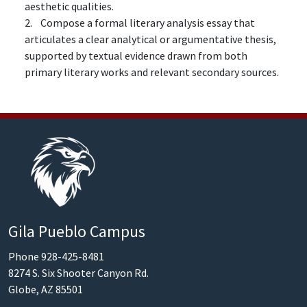
aesthetic qualities.
2. Compose a formal literary analysis essay that
articulates a clear analytical or argumentative thesis,
supported by textual evidence drawn from both
primary literary works and relevant secondary sources.
Gila Pueblo Campus
Phone 928-425-8481
8274 S. Six Shooter Canyon Rd.
Globe, AZ 85501