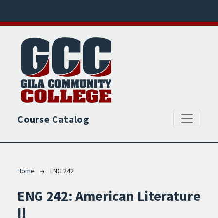
Skip to main content
Course Catalog
Breadcrumb
Home
ENG 242
ENG 242:
American Literature
II