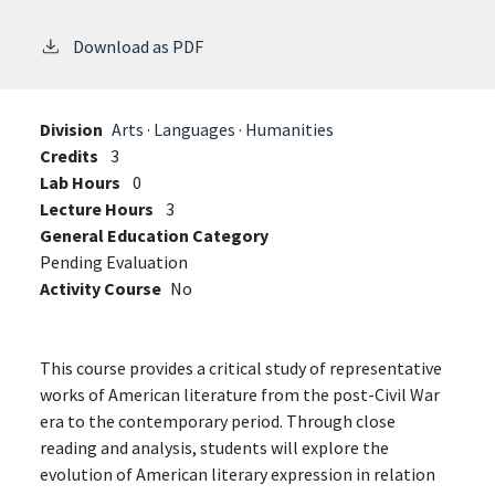
Download as PDF
Division
Arts · Languages · Humanities
Credits
3
Lab Hours
0
Lecture Hours
3
General Education Category
Pending Evaluation
Activity Course
No
This course provides a critical study of representative
works of American literature from the post-Civil War
era to the contemporary period. Through close
reading and analysis, students will explore the
evolution of American literary expression in relation