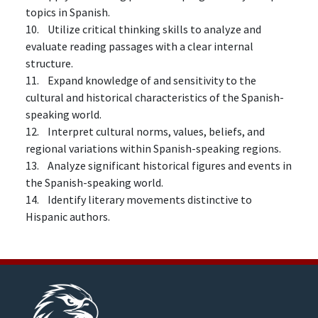
topics in Spanish.
10. Utilize critical thinking skills to analyze and
evaluate reading passages with a clear internal
structure.
11. Expand knowledge of and sensitivity to the
cultural and historical characteristics of the Spanish-
speaking world.
12. Interpret cultural norms, values, beliefs, and
regional variations within Spanish-speaking regions.
13. Analyze significant historical figures and events in
the Spanish-speaking world.
14. Identify literary movements distinctive to
Hispanic authors.