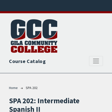
Skip to main content
Course Catalog
Breadcrumb
Home
SPA 202
SPA 202:
Intermediate
Spanish II