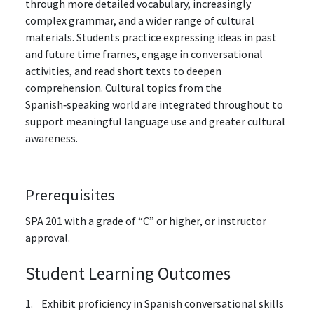
through more detailed vocabulary, increasingly
complex grammar, and a wider range of cultural
materials. Students practice expressing ideas in past
and future time frames, engage in conversational
activities, and read short texts to deepen
comprehension. Cultural topics from the
Spanish‑speaking world are integrated throughout to
support meaningful language use and greater cultural
awareness.
Prerequisites
SPA 201 with a grade of “C” or higher, or instructor
approval.
Student Learning Outcomes
1. Exhibit proficiency in Spanish conversational skills