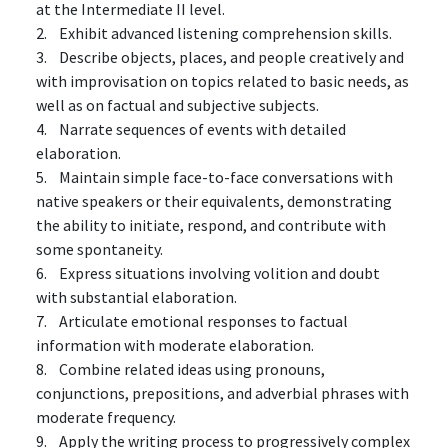
at the Intermediate II level.
2. Exhibit advanced listening comprehension skills.
3. Describe objects, places, and people creatively and
with improvisation on topics related to basic needs, as
well as on factual and subjective subjects.
4. Narrate sequences of events with detailed
elaboration.
5. Maintain simple face-to-face conversations with
native speakers or their equivalents, demonstrating
the ability to initiate, respond, and contribute with
some spontaneity.
6. Express situations involving volition and doubt
with substantial elaboration.
7. Articulate emotional responses to factual
information with moderate elaboration.
8. Combine related ideas using pronouns,
conjunctions, prepositions, and adverbial phrases with
moderate frequency.
9. Apply the writing process to progressively complex