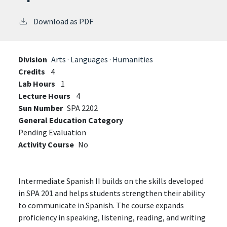
Download as PDF
Division
Arts · Languages · Humanities
Credits
4
Lab Hours
1
Lecture Hours
4
Sun Number
SPA 2202
General Education Category
Pending Evaluation
Activity Course
No
Intermediate Spanish II builds on the skills developed
in SPA 201 and helps students strengthen their ability
to communicate in Spanish. The course expands
proficiency in speaking, listening, reading, and writing