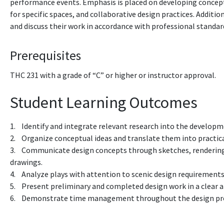
performance events. Emphasis is placed on developing conceptu
for specific spaces, and collaborative design practices. Additi
and discuss their work in accordance with professional standar
Prerequisites
THC 231
with a grade of “C” or higher
or instructor approval.
Student Learning Outcomes
1. Identify and integrate relevant research into the developm
2. Organize conceptual ideas and translate them into practica
3. Communicate design concepts through sketches, rendering
drawings.
4. Analyze plays with attention to scenic design requirements
5. Present preliminary and completed design work in a clear 
6. Demonstrate time management throughout the design pr