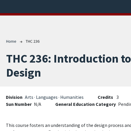
Breadcrumb
Home
THC 236
THC 236:
Introduction t
Design
Division
Arts · Languages · Humanities
Credits
3
Sun Number
N/A
General Education Category
Pendi
This course fosters an understanding of the design process and 