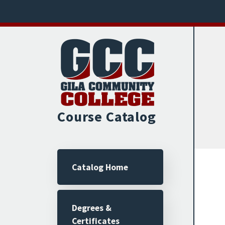
Skip to main content
Course Catalog
Main navigation
Catalog Home
Degrees &
Certificates