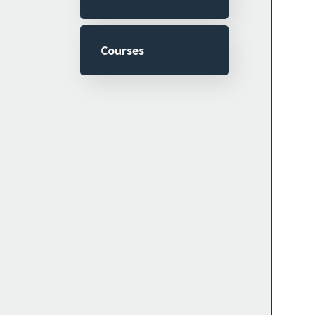
Courses