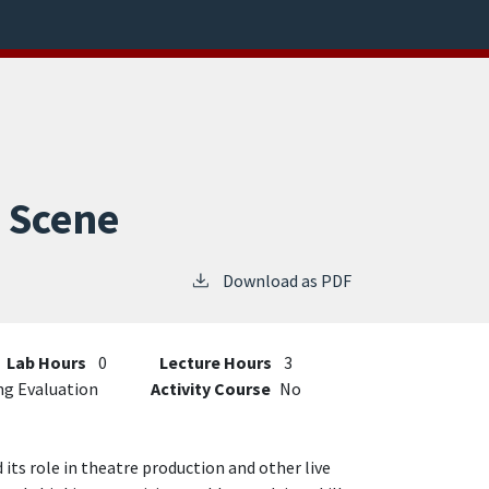
o Scene
Download as PDF
Lab Hours
0
Lecture Hours
3
ng Evaluation
Activity Course
No
its role in theatre production and other live