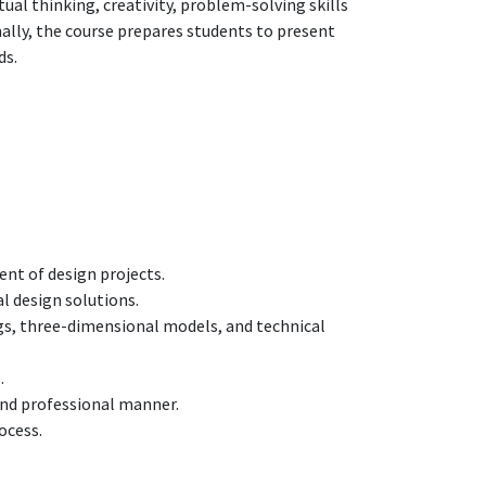
al thinking, creativity, problem-solving skills
onally, the course prepares students to present
ds.
ent of design projects.
l design solutions.
s, three-dimensional models, and technical
.
and professional manner.
ocess.