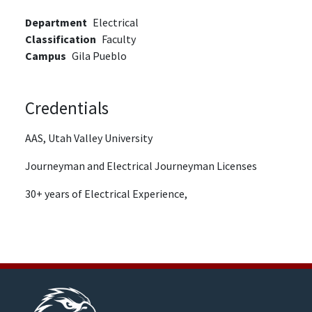
Department
Electrical
Classification
Faculty
Campus
Gila Pueblo
Credentials
AAS, Utah Valley University
Journeyman and Electrical Journeyman Licenses
30+ years of Electrical Experience,