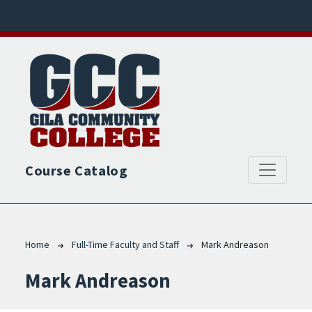
Skip to main content
Course Catalog
Breadcrumb
Home
Full-Time Faculty and Staff
Mark Andreason
Mark Andreason