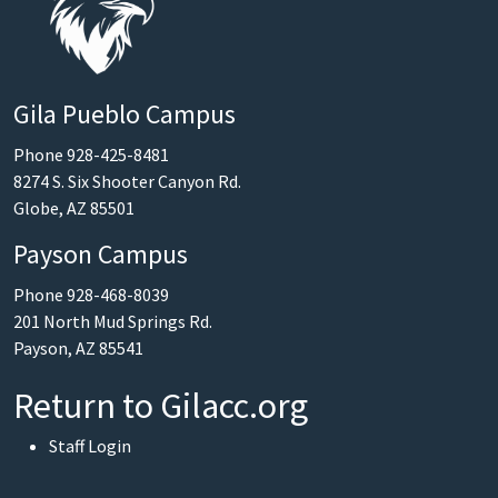
Gila Pueblo Campus
Phone 928-425-8481
8274 S. Six Shooter Canyon Rd.
Globe, AZ 85501
Payson Campus
Phone 928-468-8039
201 North Mud Springs Rd.
Payson, AZ 85541
Return to Gilacc.org
User account menu
Staff Login