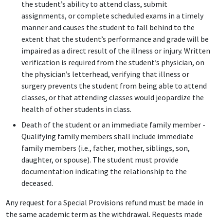
the student’s ability to attend class, submit
assignments, or complete scheduled exams in a timely
manner and causes the student to fall behind to the
extent that the student’s performance and grade will be
impaired as a direct result of the illness or injury. Written
verification is required from the student’s physician, on
the physician’s letterhead, verifying that illness or
surgery prevents the student from being able to attend
classes, or that attending classes would jeopardize the
health of other students in class.
Death of the student or an immediate family member -
Qualifying family members shall include immediate
family members (i.e., father, mother, siblings, son,
daughter, or spouse). The student must provide
documentation indicating the relationship to the
deceased.
Any request for a Special Provisions refund must be made in
the same academic term as the withdrawal. Requests made