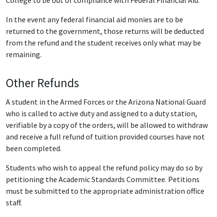
College to be out of compliance with Federal Financial Aid.
In the event any federal financial aid monies are to be
returned to the government, those returns will be deducted
from the refund and the student receives only what may be
remaining.
Other Refunds
A student in the Armed Forces or the Arizona National Guard
who is called to active duty and assigned to a duty station,
verifiable by a copy of the orders, will be allowed to withdraw
and receive a full refund of tuition provided courses have not
been completed.
Students who wish to appeal the refund policy may do so by
petitioning the Academic Standards Committee. Petitions
must be submitted to the appropriate administration office
staff.