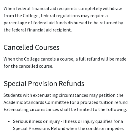
When federal financial aid recipients completely withdraw
from the College, federal regulations may require a
percentage of federal aid funds disbursed to be returned by
the federal financial aid recipient.
Cancelled Courses
When the College cancels a course, a full refund will be made
for the cancelled course.
Special Provision Refunds
Students with extenuating circumstances may petition the
Academic Standards Committee for a prorated tuition refund.
Extenuating circumstances shall be limited to the following:
Serious illness or injury - Illness or injury qualifies for a
Special Provisions Refund when the condition impedes