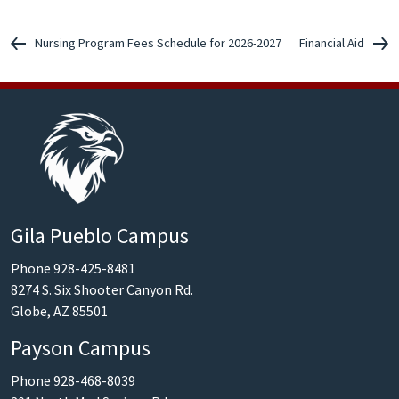
Nursing Program Fees Schedule for 2026-2027
Financial Aid
Gila Pueblo Campus
Phone 928-425-8481
8274 S. Six Shooter Canyon Rd.
Globe, AZ 85501
Payson Campus
Phone 928-468-8039