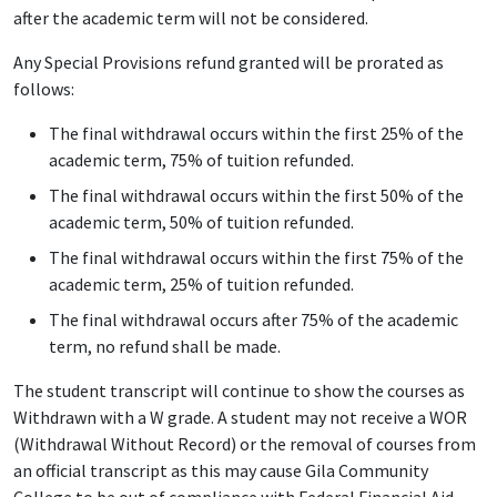
after the academic term will not be considered.
Any Special Provisions refund granted will be prorated as
follows:
The final withdrawal occurs within the first 25% of the
academic term, 75% of tuition refunded.
The final withdrawal occurs within the first 50% of the
academic term, 50% of tuition refunded.
The final withdrawal occurs within the first 75% of the
academic term, 25% of tuition refunded.
The final withdrawal occurs after 75% of the academic
term, no refund shall be made.
The student transcript will continue to show the courses as
Withdrawn with a W grade. A student may not receive a WOR
(Withdrawal Without Record) or the removal of courses from
an official transcript as this may cause Gila Community