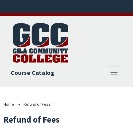
Skip to main content
Course Catalog
Breadcrumb
Home
Refund of Fees
Refund of Fees