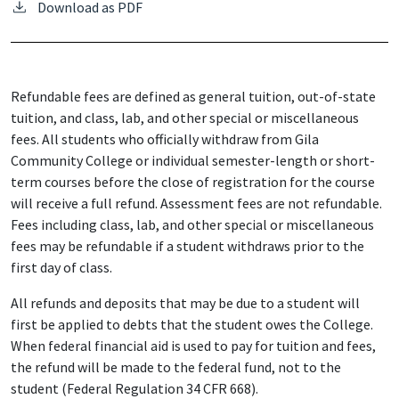
Download as PDF
Refundable fees are defined as general tuition, out-of-state
tuition, and class, lab, and other special or miscellaneous
fees. All students who officially withdraw from Gila
Community College or individual semester-length or short-
term courses before the close of registration for the course
will receive a full refund. Assessment fees are not refundable.
Fees including class, lab, and other special or miscellaneous
fees may be refundable if a student withdraws prior to the
first day of class.
All refunds and deposits that may be due to a student will
first be applied to debts that the student owes the College.
When federal financial aid is used to pay for tuition and fees,
the refund will be made to the federal fund, not to the
student (Federal Regulation 34 CFR 668).