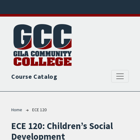
Skip to main content
Course Catalog
Breadcrumb
Home
ECE 120
ECE 120:
Children’s Social
Development