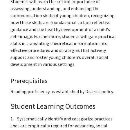
Students will learn the critical importance of
assessing, understanding, and enhancing the
communication skills of young children, recognizing
how these skills are foundational to both effective
guidance and the healthy development of a child's
self-image. Furthermore, students will gain practical
skills in translating theoretical information into
effective procedures and strategies that actively
support and foster young children’s overall social
development in various settings.
Prerequisites
Reading proficiency as established by District policy.
Student Learning Outcomes
1. Systematically identify and categorize practices
that are empirically required for advancing social