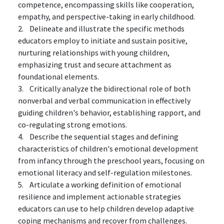
competence, encompassing skills like cooperation,
empathy, and perspective-taking in early childhood.
2. Delineate and illustrate the specific methods
educators employ to initiate and sustain positive,
nurturing relationships with young children,
emphasizing trust and secure attachment as
foundational elements.
3. Critically analyze the bidirectional role of both
nonverbal and verbal communication in effectively
guiding children's behavior, establishing rapport, and
co-regulating strong emotions.
4. Describe the sequential stages and defining
characteristics of children's emotional development
from infancy through the preschool years, focusing on
emotional literacy and self-regulation milestones.
5. Articulate a working definition of emotional
resilience and implement actionable strategies
educators can use to help children develop adaptive
coping mechanisms and recover from challenges.