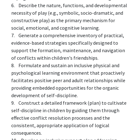
6. Describe the nature, functions, and developmental
necessity of play (e.g., symbolic, socio-dramatic, and
constructive play) as the primary mechanism for
social, emotional, and cognitive learning.
7. Generate a comprehensive inventory of practical,
evidence-based strategies specifically designed to
support the formation, maintenance, and navigation
of conflicts within children's friendships.
8. Formulate and sustain an inclusive physical and
psychological learning environment that proactively
facilitates positive peer and adult relationships while
providing embedded opportunities for the organic
development of self-discipline.
9. Construct a detailed framework (plan) to cultivate
self-discipline in children by guiding them through
effective conflict resolution processes and the
consistent, appropriate application of logical
consequences.