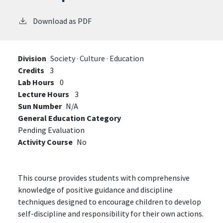
Download as PDF
Division
Society · Culture · Education
Credits
3
Lab Hours
0
Lecture Hours
3
Sun Number
N/A
General Education Category
Pending Evaluation
Activity Course
No
This course provides students with comprehensive
knowledge of positive guidance and discipline
techniques designed to encourage children to develop
self-discipline and responsibility for their own actions.