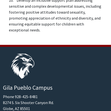
10. Develop an inclusive support plan addressing
sensitive and complex developmental issues, including
fostering positive attitudes toward sexuality,
promoting appreciation of ethnicity and diversity, and
ensuring equitable support for children with
exceptional needs.
Gila Pueblo Campus
Phone 928-425-8481
8274 S. Six Shooter Canyon Rd.
Globe, AZ 85501