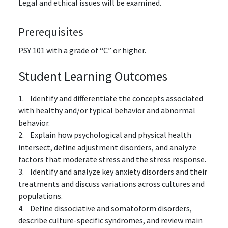
Legal and ethical issues will be examined.
Prerequisites
PSY 101
with a grade of “C” or higher.
Student Learning Outcomes
1. Identify and differentiate the concepts associated
with healthy and/or typical behavior and abnormal
behavior.
2. Explain how psychological and physical health
intersect, define adjustment disorders, and analyze
factors that moderate stress and the stress response.
3. Identify and analyze key anxiety disorders and their
treatments and discuss variations across cultures and
populations.
4. Define dissociative and somatoform disorders,
describe culture-specific syndromes, and review main