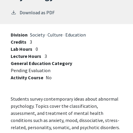
Download as PDF
Division
Society · Culture · Education
Credits
3
Lab Hours
0
Lecture Hours
3
General Education Category
Pending Evaluation
Activity Course
No
Students survey contemporary ideas about abnormal
psychology. Topics cover the classification,
assessment, and treatment of mental health
conditions such as anxiety, mood, dissociative, stress-
related, personality, somatic, and psychotic disorders.