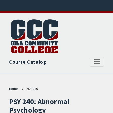
Skip to main content
Course Catalog
Breadcrumb
Home
PSY 240
PSY 240:
Abnormal
Psychology