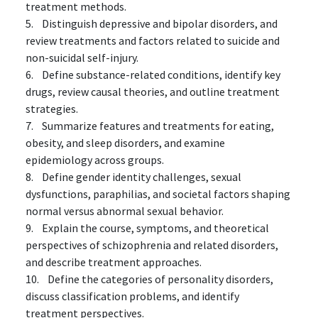
treatment methods.
5. Distinguish depressive and bipolar disorders, and
review treatments and factors related to suicide and
non-suicidal self-injury.
6. Define substance-related conditions, identify key
drugs, review causal theories, and outline treatment
strategies.
7. Summarize features and treatments for eating,
obesity, and sleep disorders, and examine
epidemiology across groups.
8. Define gender identity challenges, sexual
dysfunctions, paraphilias, and societal factors shaping
normal versus abnormal sexual behavior.
9. Explain the course, symptoms, and theoretical
perspectives of schizophrenia and related disorders,
and describe treatment approaches.
10. Define the categories of personality disorders,
discuss classification problems, and identify
treatment perspectives.