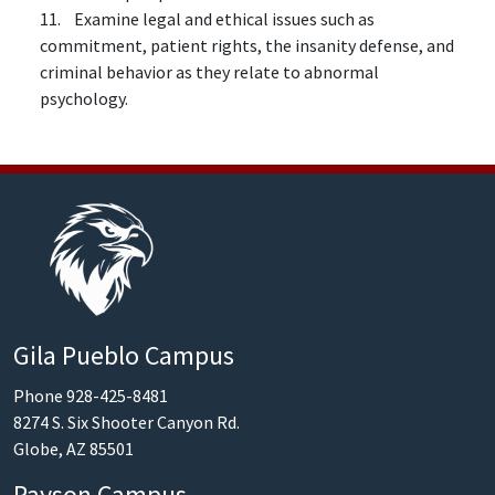
11. Examine legal and ethical issues such as
commitment, patient rights, the insanity defense, and
criminal behavior as they relate to abnormal
psychology.
Gila Pueblo Campus
Phone 928-425-8481
8274 S. Six Shooter Canyon Rd.
Globe, AZ 85501
Payson Campus