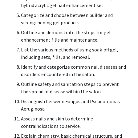
hybrid acrylic gel nail enhancement set.
Categorize and choose between builder and
strengthening gel products.
Outline and demonstrate the steps for gel
enhancement fills and maintenance.
List the various methods of using soak-off gel,
including sets, fills, and removal.
Identify and categorize common nail diseases and
disorders encountered in the salon.
Outline safety and sanitation steps to prevent
the spread of disease within the salon.
Distinguish between Fungus and Pseudomonas
Aeruginosa.
Assess nails and skin to determine
contraindications to service.
Explain chemistry, basic chemical structure, and