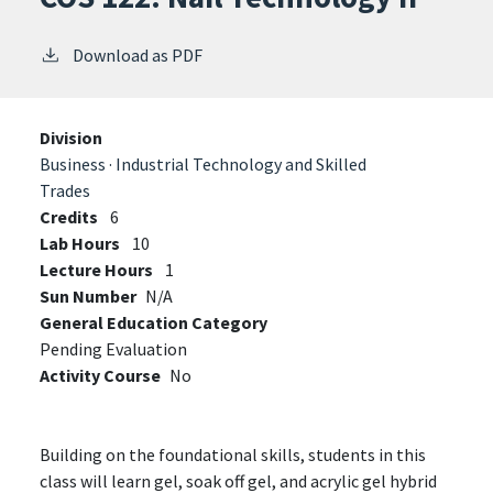
Download as PDF
Division
Business · Industrial Technology and Skilled
Trades
Credits
6
Lab Hours
10
Lecture Hours
1
Sun Number
N/A
General Education Category
Pending Evaluation
Activity Course
No
Building on the foundational skills, students in this
class will learn gel, soak off gel, and acrylic gel hybrid