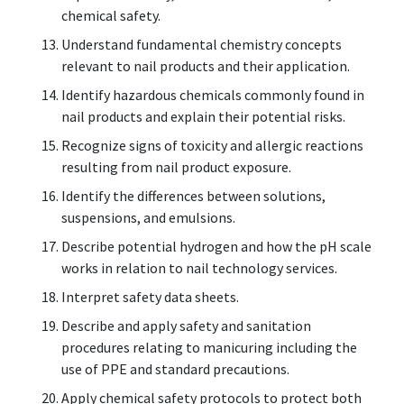
chemical safety.
Understand fundamental chemistry concepts
relevant to nail products and their application.
Identify hazardous chemicals commonly found in
nail products and explain their potential risks.
Recognize signs of toxicity and allergic reactions
resulting from nail product exposure.
Identify the differences between solutions,
suspensions, and emulsions.
Describe potential hydrogen and how the pH scale
works in relation to nail technology services.
Interpret safety data sheets.
Describe and apply safety and sanitation
procedures relating to manicuring including the
use of PPE and standard precautions.
Apply chemical safety protocols to protect both