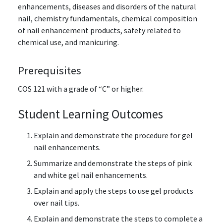
enhancements, diseases and disorders of the natural
nail, chemistry fundamentals, chemical composition
of nail enhancement products, safety related to
chemical use, and manicuring.
Prerequisites
COS 121 with a grade of “C” or higher.
Student Learning Outcomes
Explain and demonstrate the procedure for gel
nail enhancements.
Summarize and demonstrate the steps of pink
and white gel nail enhancements.
Explain and apply the steps to use gel products
over nail tips.
Explain and demonstrate the steps to complete a