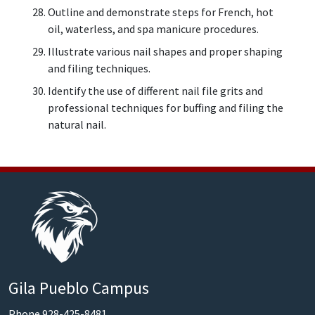
Outline and demonstrate steps for French, hot
oil, waterless, and spa manicure procedures.
Illustrate various nail shapes and proper shaping
and filing techniques.
Identify the use of different nail file grits and
professional techniques for buffing and filing the
natural nail.
Gila Pueblo Campus
Phone 928-425-8481