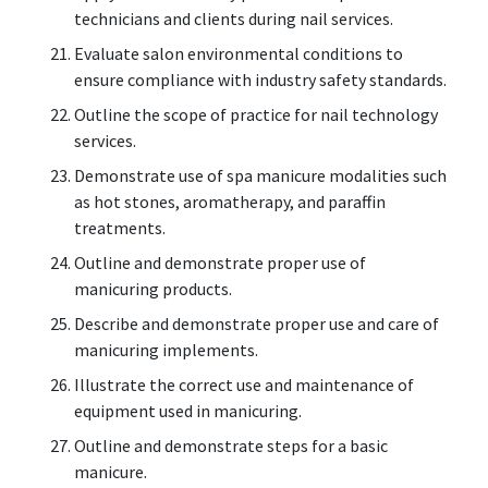
technicians and clients during nail services.
Evaluate salon environmental conditions to
ensure compliance with industry safety standards.
Outline the scope of practice for nail technology
services.
Demonstrate use of spa manicure modalities such
as hot stones, aromatherapy, and paraffin
treatments.
Outline and demonstrate proper use of
manicuring products.
Describe and demonstrate proper use and care of
manicuring implements.
Illustrate the correct use and maintenance of
equipment used in manicuring.
Outline and demonstrate steps for a basic
manicure.