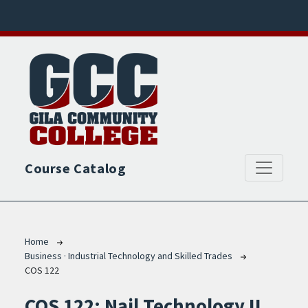
Skip to main content
Course Catalog
Breadcrumb
Home
Business · Industrial Technology and Skilled Trades
COS 122
COS 122:
Nail Technology II