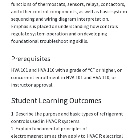
functions of thermostats, sensors, relays, contactors,
and other control components, as well as basic system
sequencing and wiring diagram interpretation.
Emphasis is placed on understanding how controls
regulate system operation and on developing
foundational troubleshooting skills.
Prerequisites
HVA 101 and HVA 110
with a grade of “C” or higher
, or
concurrent enrollment in HVA 101 and HVA 110, or
instructor approval.
Student Learning Outcomes
1. Describe the purpose and basic types of refrigerant
controls used in HVAC R systems.
2. Explain fundamental principles of
electromagnetism as they apply to HVAC R electrical