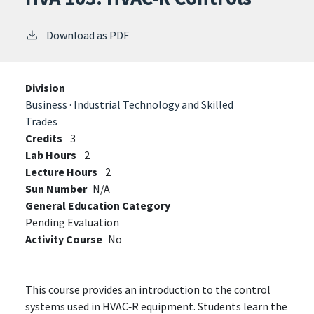
Download as PDF
Division
Business · Industrial Technology and Skilled
Trades
Credits
3
Lab Hours
2
Lecture Hours
2
Sun Number
N/A
General Education Category
Pending Evaluation
Activity Course
No
This course provides an introduction to the control
systems used in HVAC‑R equipment. Students learn the