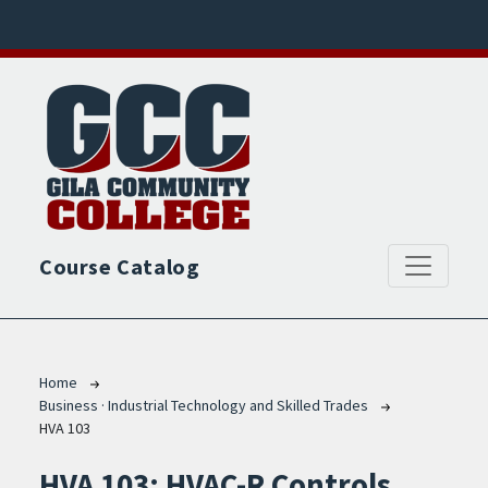
Skip to main content
Course Catalog
Breadcrumb
Home
Business · Industrial Technology and Skilled Trades
HVA 103
HVA 103:
HVAC-R Controls