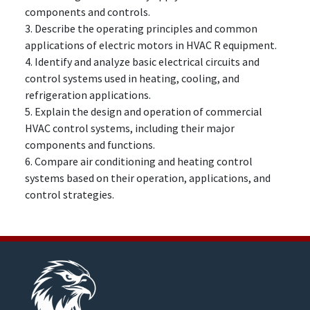
components and controls.
3. Describe the operating principles and common
applications of electric motors in HVAC R equipment.
4. Identify and analyze basic electrical circuits and
control systems used in heating, cooling, and
refrigeration applications.
5. Explain the design and operation of commercial
HVAC control systems, including their major
components and functions.
6. Compare air conditioning and heating control
systems based on their operation, applications, and
control strategies.