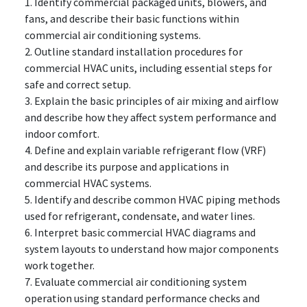
1. Identify commercial packaged units, blowers, and
fans, and describe their basic functions within
commercial air conditioning systems.
2. Outline standard installation procedures for
commercial HVAC units, including essential steps for
safe and correct setup.
3. Explain the basic principles of air mixing and airflow
and describe how they affect system performance and
indoor comfort.
4. Define and explain variable refrigerant flow (VRF)
and describe its purpose and applications in
commercial HVAC systems.
5. Identify and describe common HVAC piping methods
used for refrigerant, condensate, and water lines.
6. Interpret basic commercial HVAC diagrams and
system layouts to understand how major components
work together.
7. Evaluate commercial air conditioning system
operation using standard performance checks and