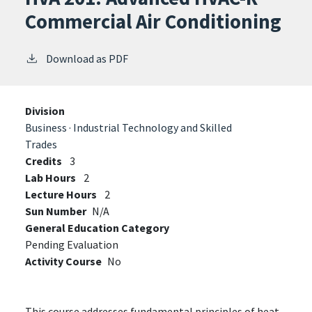
Commercial Air Conditioning
Download as PDF
Division
Business · Industrial Technology and Skilled
Trades
Credits
3
Lab Hours
2
Lecture Hours
2
Sun Number
N/A
General Education Category
Pending Evaluation
Activity Course
No
This course addresses fundamental principles of heat