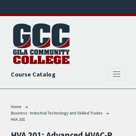
Skip to main content
Course Catalog
Breadcrumb
Home
Business · Industrial Technology and Skilled Trades
HVA 201
HVA 201:
Advanced HVAC-R