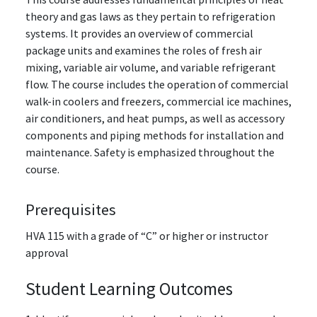
theory and gas laws as they pertain to refrigeration
systems. It provides an overview of commercial
package units and examines the roles of fresh air
mixing, variable air volume, and variable refrigerant
flow. The course includes the operation of commercial
walk-in coolers and freezers, commercial ice machines,
air conditioners, and heat pumps, as well as accessory
components and piping methods for installation and
maintenance. Safety is emphasized throughout the
course.
Prerequisites
HVA 115
with a grade of “C” or higher
or instructor
approval
Student Learning Outcomes