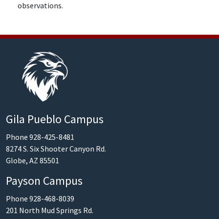
observations.
Gila Pueblo Campus
Phone 928-425-8481
8274 S. Six Shooter Canyon Rd.
Globe, AZ 85501
Payson Campus
Phone 928-468-8039
201 North Mud Springs Rd.