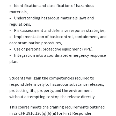
• Identification and classification of hazardous
materials,
• Understanding hazardous materials laws and
regulations,
• Risk assessment and defensive response strategies,
• Implementation of basic control, containment, and
decontamination procedures,
• Use of personal protective equipment (PPE),
• Integration into a coordinated emergency response
plan.
Students will gain the competencies required to
respond defensively to hazardous substance releases,
protecting life, property, and the environment
without attempting to stop the release directly.
This course meets the training requirements outlined
in 29 CFR 1910.120(q)(6)(ii) for First Responder