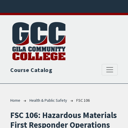
Skip to main content
Course Catalog
Breadcrumb
Home
Health & Public Safety
FSC 106
FSC 106:
Hazardous Materials
First Responder Operations