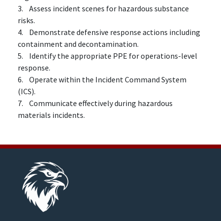
3. Assess incident scenes for hazardous substance
risks.
4. Demonstrate defensive response actions including
containment and decontamination.
5. Identify the appropriate PPE for operations-level
response.
6. Operate within the Incident Command System
(ICS).
7. Communicate effectively during hazardous
materials incidents.