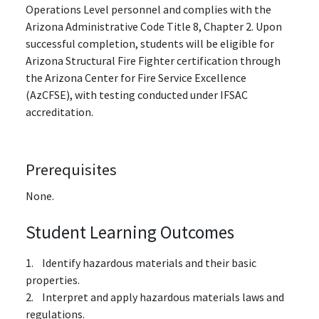
Operations Level personnel and complies with the
Arizona Administrative Code Title 8, Chapter 2. Upon
successful completion, students will be eligible for
Arizona Structural Fire Fighter certification through
the Arizona Center for Fire Service Excellence
(AzCFSE), with testing conducted under IFSAC
accreditation.
Prerequisites
None.
Student Learning Outcomes
1. Identify hazardous materials and their basic
properties.
2. Interpret and apply hazardous materials laws and
regulations.