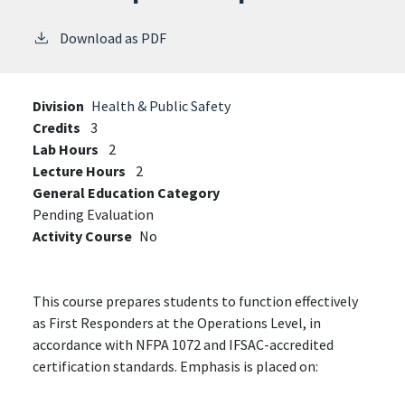
Download as PDF
Division
Health & Public Safety
Credits
3
Lab Hours
2
Lecture Hours
2
General Education Category
Pending Evaluation
Activity Course
No
This course prepares students to function effectively
as First Responders at the Operations Level, in
accordance with NFPA 1072 and IFSAC-accredited
certification standards. Emphasis is placed on: