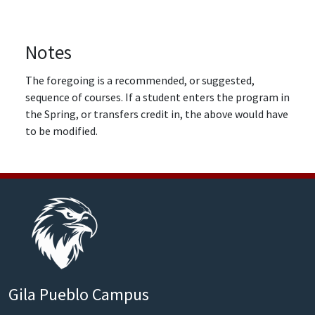
Notes
The foregoing is a recommended, or suggested,
sequence of courses. If a student enters the program in
the Spring, or transfers credit in, the above would have
to be modified.
Gila Pueblo Campus