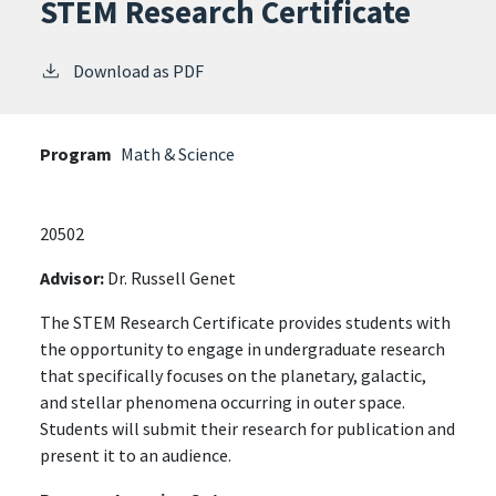
STEM Research Certificate
Download as PDF
Program
Math & Science
20502
Advisor:
Dr. Russell Genet
The STEM Research Certificate provides students with
the opportunity to engage in undergraduate research
that specifically focuses on the planetary, galactic,
and stellar phenomena occurring in outer space.
Students will submit their research for publication and
present it to an audience.