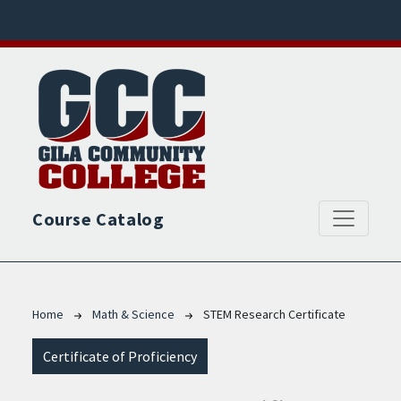
Skip to main content
Course Catalog
Breadcrumb
Home
Math & Science
STEM Research Certificate
Certificate of Proficiency