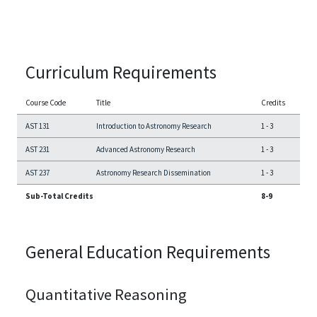
Curriculum Requirements
Course Code
Title
Credits
AST 131
Introduction to Astronomy Research
1
-
3
AST 231
Advanced Astronomy Research
1
-
3
AST 237
Astronomy Research Dissemination
1
-
3
Sub-Total Credits
8-9
General Education Requirements
Quantitative Reasoning