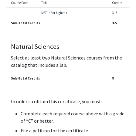
Course Code
Title
Credits
MAT 142 or higher
+
3
-
5
Sub-Total Credits
3-5
Natural Sciences
Select at least two Natural Sciences courses from the
catalog that includes a lab.
Sub-Total Credits
8
In order to obtain this certificate, you must:
Complete each required course above with a grade
of “C” or better.
File a petition for the certificate.