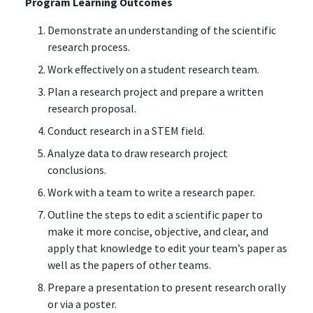
Program Learning Outcomes
Demonstrate an understanding of the scientific
research process.
Work effectively on a student research team.
Plan a research project and prepare a written
research proposal.
Conduct research in a STEM field.
Analyze data to draw research project
conclusions.
Work with a team to write a research paper.
Outline the steps to edit a scientific paper to
make it more concise, objective, and clear, and
apply that knowledge to edit your team’s paper as
well as the papers of other teams.
Prepare a presentation to present research orally
or via a poster.