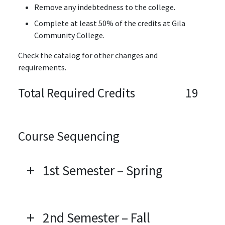
Remove any indebtedness to the college.
Complete at least 50% of the credits at Gila
Community College.
Check the catalog for other changes and
requirements.
Total Required Credits
19
Course Sequencing
1st Semester – Spring
2nd Semester – Fall