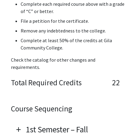
Complete each required course above with a grade
of “C” or better.
File a petition for the certificate.
Remove any indebtedness to the college.
Complete at least 50% of the credits at Gila
Community College.
Check the catalog for other changes and
requirements.
Total Required Credits
22
Course Sequencing
1st Semester – Fall