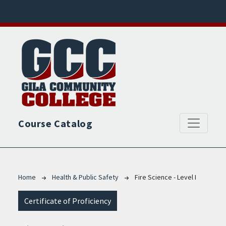
Skip to main content
Course Catalog
Breadcrumb
Home
Health & Public Safety
Fire Science - Level I
Certificate of Proficiency