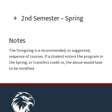
2nd Semester – Spring
Notes
The foregoing is a recommended, or suggested,
sequence of courses. If a student enters the program in
the Spring, or transfers credit in, the above would have
to be modified.