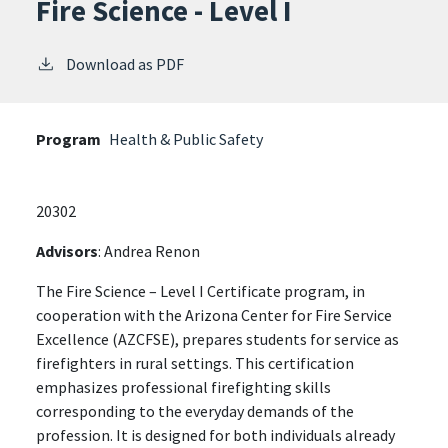
Fire Science - Level I
Download as PDF
Program
Health & Public Safety
20302
Advisors
: Andrea Renon
The Fire Science – Level I Certificate program, in
cooperation with the Arizona Center for Fire Service
Excellence (AZCFSE), prepares students for service as
firefighters in rural settings. This certification
emphasizes professional firefighting skills
corresponding to the everyday demands of the
profession. It is designed for both individuals already