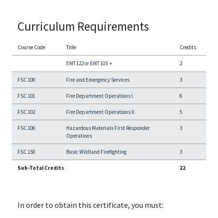
Curriculum Requirements
Course Code
Title
Credits
EMT 122 or EMT 103
+
2
FSC 100
Fire and Emergency Services
3
FSC 101
Fire Department Operations I
6
FSC 102
Fire Department Operations II
5
FSC 106
Hazardous Materials First Responder
3
Operations
FSC 150
Basic Wildland Firefighting
3
Sub-Total Credits
22
In order to obtain this certificate, you must: