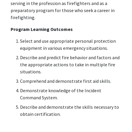
serving in the profession as firefighters and as a
preparatory program for those who seek a career in
firefighting.
Program Learning Outcomes
Select and use appropriate personal protection
equipment in various emergency situations.
Describe and predict fire behavior and factors and
the appropriate actions to take in multiple fire
situations.
Comprehend and demonstrate first aid skills.
Demonstrate knowledge of the Incident
Command System.
Describe and demonstrate the skills necessary to
obtain certification.