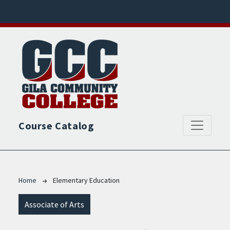
Skip to main content
Course Catalog
Breadcrumb
Home
Elementary Education
Associate of Arts