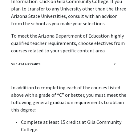
Information. Click on Gila Community College. If you
plan to transfer to any University other than the three
Arizona State Universities, consult with an advisor
from the school as you make your selections.
To meet the Arizona Department of Education highly
qualified teacher requirements, choose electives from
courses related to your specific content area.
Sub-Total Credits
7
In addition to completing each of the courses listed
above with a grade of “C” or better, you must meet the
following general graduation requirements to obtain
this degree:
Complete at least 15 credits at Gila Community
College.