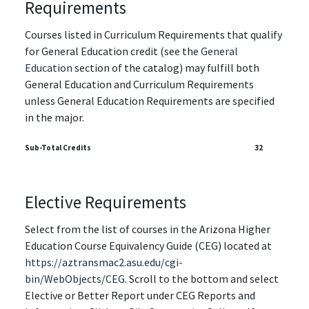
Requirements
Courses listed in Curriculum Requirements that qualify
for General Education credit (see the
General
Education
section of the catalog) may fulfill both
General Education and Curriculum Requirements
unless General Education Requirements are specified
in the major.
Sub-Total Credits
32
Elective Requirements
Select from the list of courses in the Arizona Higher
Education Course Equivalency Guide (CEG) located at
https://aztransmac2.asu.edu/cgi-
bin/WebObjects/CEG
. Scroll to the bottom and select
Elective or Better Report under CEG Reports and