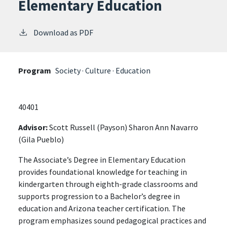
Elementary Education
Download as PDF
Program
Society · Culture · Education
40401
Advisor:
Scott Russell (Payson) Sharon Ann Navarro
(Gila Pueblo)
The Associate’s Degree in Elementary Education
provides foundational knowledge for teaching in
kindergarten through eighth-grade classrooms and
supports progression to a Bachelor’s degree in
education and Arizona teacher certification. The
program emphasizes sound pedagogical practices and