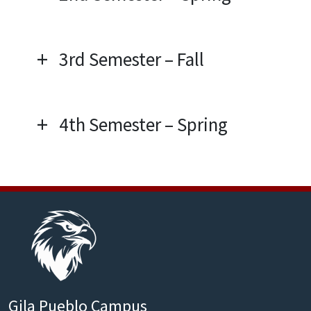
3rd Semester – Fall
4th Semester – Spring
Gila Pueblo Campus