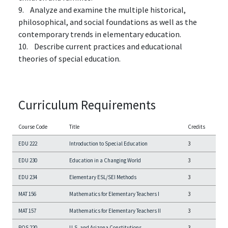
9. Analyze and examine the multiple historical,
philosophical, and social foundations as well as the
contemporary trends in elementary education.
10. Describe current practices and educational
theories of special education.
Curriculum Requirements
Course Code
Title
Credits
EDU 222
Introduction to Special Education
3
EDU 230
Education in a Changing World
3
EDU 234
Elementary ESL/SEI Methods
3
MAT 156
Mathematics for Elementary Teachers I
3
MAT 157
Mathematics for Elementary Teachers II
3
POS 220
U.S. and Arizona Constitutions
3