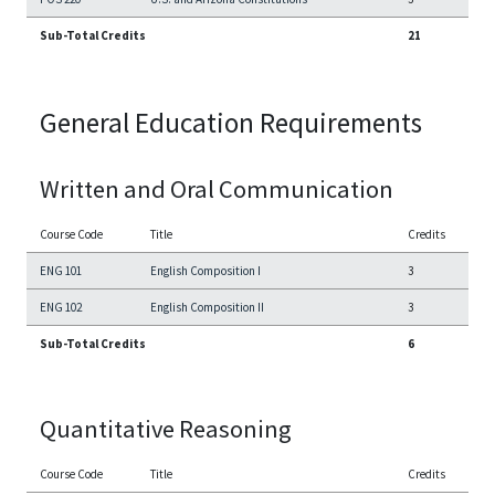
Sub-Total Credits
21
General Education Requirements
Written and Oral Communication
Course Code
Title
Credits
ENG 101
English Composition I
3
ENG 102
English Composition II
3
Sub-Total Credits
6
Quantitative Reasoning
Course Code
Title
Credits