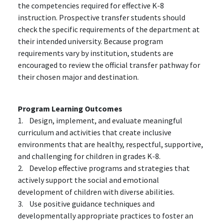
the competencies required for effective K-8
instruction. Prospective transfer students should
check the specific requirements of the department at
their intended university. Because program
requirements vary by institution, students are
encouraged to review the official transfer pathway for
their chosen major and destination.
Program Learning Outcomes
1. Design, implement, and evaluate meaningful
curriculum and activities that create inclusive
environments that are healthy, respectful, supportive,
and challenging for children in grades K-8.
2. Develop effective programs and strategies that
actively support the social and emotional
development of children with diverse abilities.
3. Use positive guidance techniques and
developmentally appropriate practices to foster an