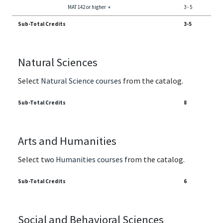
MAT 142 or higher
+
3
-
5
Sub-Total Credits
3-5
Natural Sciences
Select
Natural Science courses
from the catalog.
Sub-Total Credits
8
Arts and Humanities
Select two
Humanities courses
from the catalog.
Sub-Total Credits
6
Social and Behavioral Sciences