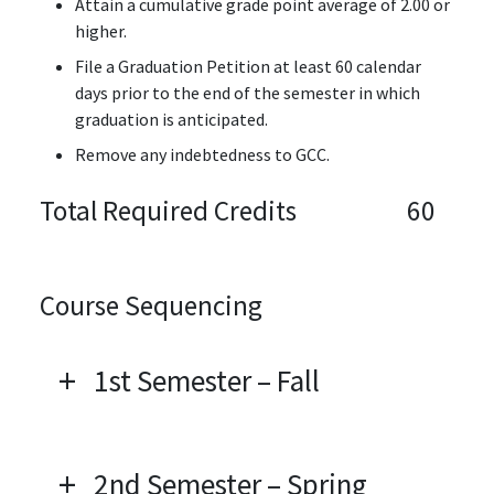
Attain a cumulative grade point average of 2.00 or
higher.
File a Graduation Petition at least 60 calendar
days prior to the end of the semester in which
graduation is anticipated.
Remove any indebtedness to GCC.
Total Required Credits
60
Course Sequencing
1st Semester – Fall
2nd Semester – Spring