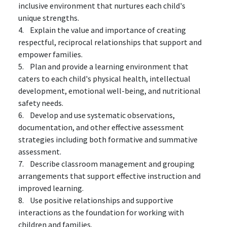
inclusive environment that nurtures each child's
unique strengths.
4. Explain the value and importance of creating
respectful, reciprocal relationships that support and
empower families.
5. Plan and provide a learning environment that
caters to each child's physical health, intellectual
development, emotional well-being, and nutritional
safety needs.
6. Develop and use systematic observations,
documentation, and other effective assessment
strategies including both formative and summative
assessment.
7. Describe classroom management and grouping
arrangements that support effective instruction and
improved learning.
8. Use positive relationships and supportive
interactions as the foundation for working with
children and families.