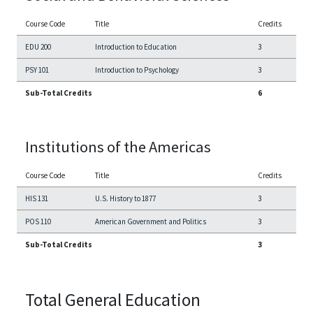
Course Code
Title
Credits
EDU 200
Introduction to Education
3
PSY 101
Introduction to Psychology
3
Sub-Total Credits
6
Institutions of the Americas
Course Code
Title
Credits
HIS 131
U.S. History to 1877
3
POS 110
American Government and Politics
3
Sub-Total Credits
3
Total General Education